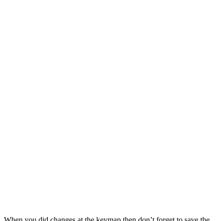
When you did changes at the keymap then don’t forget to save the