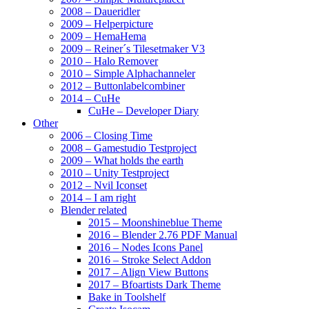
2008 – Daueridler
2009 – Helperpicture
2009 – HemaHema
2009 – Reiner´s Tilesetmaker V3
2010 – Halo Remover
2010 – Simple Alphachanneler
2012 – Buttonlabelcombiner
2014 – CuHe
CuHe – Developer Diary
Other
2006 – Closing Time
2008 – Gamestudio Testproject
2009 – What holds the earth
2010 – Unity Testproject
2012 – Nvil Iconset
2014 – I am right
Blender related
2015 – Moonshineblue Theme
2016 – Blender 2.76 PDF Manual
2016 – Nodes Icons Panel
2016 – Stroke Select Addon
2017 – Align View Buttons
2017 – Bfoartists Dark Theme
Bake in Toolshelf