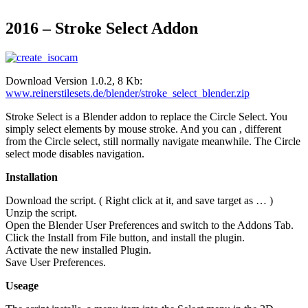
2016 – Stroke Select Addon
Download Version 1.0.2, 8 Kb:
www.reinerstilesets.de/blender/stroke_select_blender.zip
Stroke Select is a Blender addon to replace the Circle Select. You
simply select elements by mouse stroke. And you can , different
from the Circle select, still normally navigate meanwhile. The Circle
select mode disables navigation.
Installation
Download the script. ( Right click at it, and save target as … )
Unzip the script.
Open the Blender User Preferences and switch to the Addons Tab.
Click the Install from File button, and install the plugin.
Activate the new installed Plugin.
Save User Preferences.
Useage