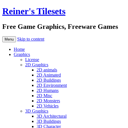
Reiner's Tilesets
Free Game Graphics, Freeware Games
Skip to content
Menu
Home
Graphics
License
2D Graphics
2D animals
2D Animated
2D Buildings
2D Environment
2D Humans
2D Misc
2D Monsters
2D Vehicles
3D Graphics
3D Architectural
3D Buildings
3D Character