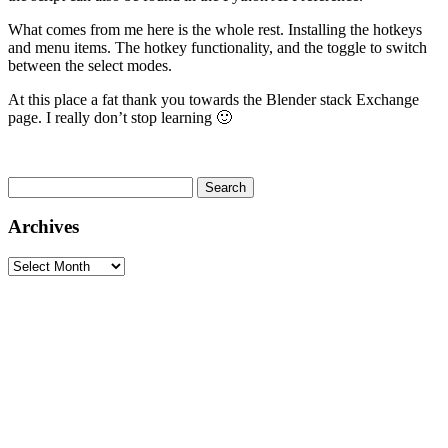
What comes from me here is the whole rest. Installing the hotkeys
and menu items. The hotkey functionality, and the toggle to switch
between the select modes.
At this place a fat thank you towards the Blender stack Exchange
page. I really don’t stop learning 🙂
Search
for:
Archives
Archives