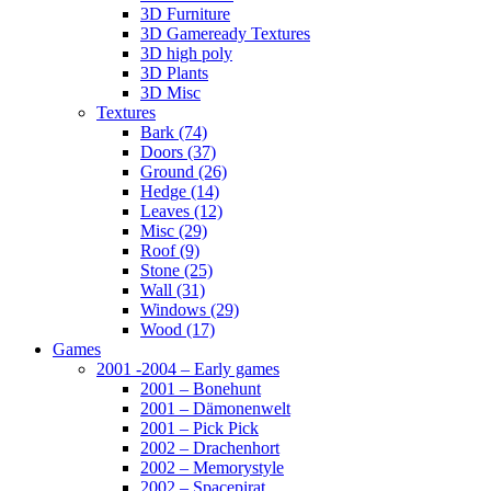
3D Furniture
3D Gameready Textures
3D high poly
3D Plants
3D Misc
Textures
Bark (74)
Doors (37)
Ground (26)
Hedge (14)
Leaves (12)
Misc (29)
Roof (9)
Stone (25)
Wall (31)
Windows (29)
Wood (17)
Games
2001 -2004 – Early games
2001 – Bonehunt
2001 – Dämonenwelt
2001 – Pick Pick
2002 – Drachenhort
2002 – Memorystyle
2002 – Spacepirat