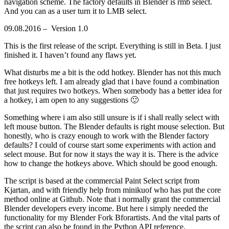
navigation scheme. The factory defaults in Blender is rmb select.
And you can as a user turn it to LMB select.
09.08.2016 – Version 1.0
This is the first release of the script. Everything is still in Beta. I just
finished it. I haven’t found any flaws yet.
What disturbs me a bit is the odd hotkey. Blender has not this much
free hotkeys left. I am already glad that i have found a combination
that just requires two hotkeys. When somebody has a better idea for
a hotkey, i am open to any suggestions 🙂
Something where i am also still unsure is if i shall really select with
left mouse button. The Blender defaults is right mouse selection. But
honestly, who is crazy enough to work with the Blender factory
defaults? I could of course start some experiments with action and
select mouse. But for now it stays the way it is. There is the advice
how to change the hotkeys above. Which should be good enough.
The script is based at the commercial Paint Select script from
Kjartan, and with friendly help from minikuof who has put the core
method online at Github. Note that i normally grant the commercial
Blender developers every income. But here i simply needed the
functionality for my Blender Fork Bforartists. And the vital parts of
the script can also be found in the Python API reference.