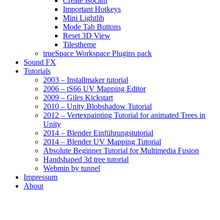
Create Isocam
Important Hotkeys
Mini Lightlib
Mode Tab Buttons
Reset 3D View
Tilestheme
trueSpace Workspace Plugins pack
Sound FX
Tutorials
2003 – Installmaker tutorial
2006 – tS66 UV Mapping Editor
2009 – Giles Kickstart
2010 – Unity Blobshadow Tutorial
2012 – Vertexpainting Tutorial for animated Trees in
Unity
2014 – Blender Einführungstutorial
2014 – Blender UV Mapping Tutorial
Absolute Beginner Tutorial for Multimedia Fusion
Handshaped 3d tree tutorial
Webmin by tunnel
Impressum
About