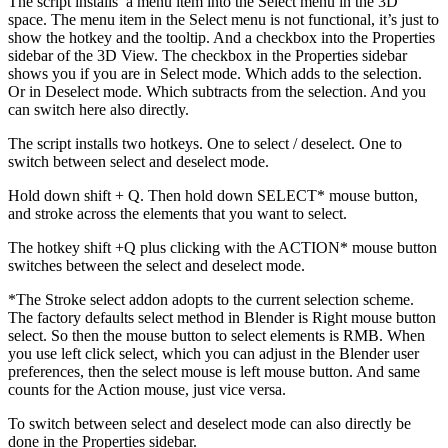
The script installs a menu item into the Select menu in the 3D
space. The menu item in the Select menu is not functional, it’s just to
show the hotkey and the tooltip. And a checkbox into the Properties
sidebar of the 3D View. The checkbox in the Properties sidebar
shows you if you are in Select mode. Which adds to the selection.
Or in Deselect mode. Which subtracts from the selection. And you
can switch here also directly.
The script installs two hotkeys. One to select / deselect. One to
switch between select and deselect mode.
Hold down shift + Q. Then hold down SELECT* mouse button,
and stroke across the elements that you want to select.
The hotkey shift +Q plus clicking with the ACTION* mouse button
switches between the select and deselect mode.
*The Stroke select addon adopts to the current selection scheme.
The factory defaults select method in Blender is Right mouse button
select. So then the mouse button to select elements is RMB. When
you use left click select, which you can adjust in the Blender user
preferences, then the select mouse is left mouse button. And same
counts for the Action mouse, just vice versa.
To switch between select and deselect mode can also directly be
done in the Properties sidebar.