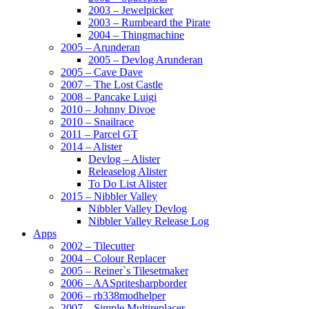
2003 – Jewelpicker
2003 – Rumbeard the Pirate
2004 – Thingmachine
2005 – Arunderan
2005 – Devlog Arunderan
2005 – Cave Dave
2007 – The Lost Castle
2008 – Pancake Luigi
2010 – Johnny Divoe
2010 – Snailrace
2011 – Parcel GT
2014 – Alister
Devlog – Alister
Releaselog Alister
To Do List Alister
2015 – Nibbler Valley
Nibbler Valley Devlog
Nibbler Valley Release Log
Apps
2002 – Tilecutter
2004 – Colour Replacer
2005 – Reiner`s Tilesetmaker
2006 – AASpritesharpborder
2006 – rb338modhelper
2007 – Simple Multireplacer