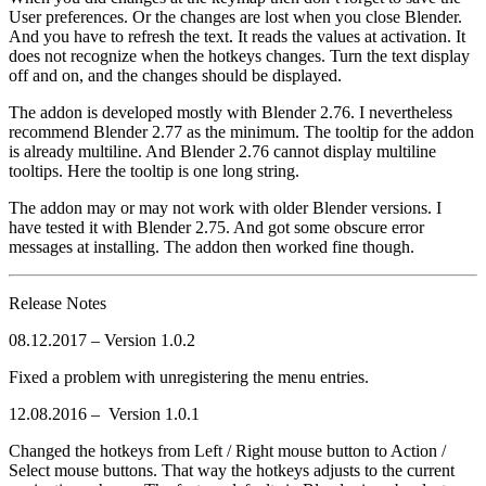
User preferences. Or the changes are lost when you close Blender.
And you have to refresh the text. It reads the values at activation. It
does not recognize when the hotkeys changes. Turn the text display
off and on, and the changes should be displayed.
The addon is developed mostly with Blender 2.76. I nevertheless
recommend Blender 2.77 as the minimum. The tooltip for the addon
is already multiline. And Blender 2.76 cannot display multiline
tooltips. Here the tooltip is one long string.
The addon may or may not work with older Blender versions. I
have tested it with Blender 2.75. And got some obscure error
messages at installing. The addon then worked fine though.
Release Notes
08.12.2017 – Version 1.0.2
Fixed a problem with unregistering the menu entries.
12.08.2016 – Version 1.0.1
Changed the hotkeys from Left / Right mouse button to Action /
Select mouse buttons. That way the hotkeys adjusts to the current