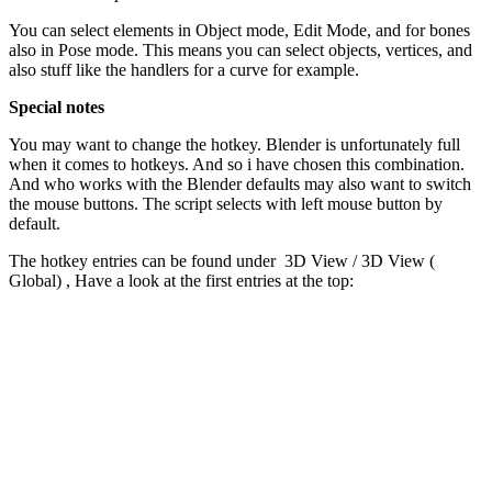
You can select elements in Object mode, Edit Mode, and for bones
also in Pose mode. This means you can select objects, vertices, and
also stuff like the handlers for a curve for example.
Special notes
You may want to change the hotkey. Blender is unfortunately full
when it comes to hotkeys. And so i have chosen this combination.
And who works with the Blender defaults may also want to switch
the mouse buttons. The script selects with left mouse button by
default.
The hotkey entries can be found under 3D View / 3D View (
Global) , Have a look at the first entries at the top: