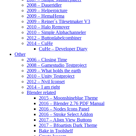
2008 – Daueridler
2009 – Helperpicture
2009 – HemaHema
2009 – Reiner´s Tilesetmaker V3
2010 – Halo Remover
2010 – Simple Alphachanneler
2012 – Buttonlabelcombiner
2014 – CuHe
CuHe – Developer Diary
Other
2006 – Closing Time
2008 – Gamestudio Testproject
2009 – What holds the earth
2010 – Unity Testproject
2012 – Nvil Iconset
2014 – I am right
Blender related
2015 – Moonshineblue Theme
2016 – Blender 2.76 PDF Manual
2016 – Nodes Icons Panel
2016 – Stroke Select Addon
2017 – Align View Buttons
2017 – Bfoartists Dark Theme
Bake in Toolshelf