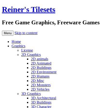
Reiner's Tilesets
Free Game Graphics, Freeware Games
Skip to content
Menu
Home
Graphics
License
2D Graphics
2D animals
2D Animated
2D Buildings
2D Environment
2D Humans
2D Misc
2D Monsters
2D Vehicles
3D Graphics
3D Architectural
3D Buildings
3D Character