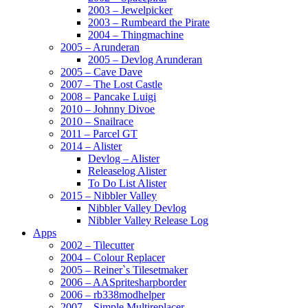
2003 – Jewelpicker
2003 – Rumbeard the Pirate
2004 – Thingmachine
2005 – Arunderan
2005 – Devlog Arunderan
2005 – Cave Dave
2007 – The Lost Castle
2008 – Pancake Luigi
2010 – Johnny Divoe
2010 – Snailrace
2011 – Parcel GT
2014 – Alister
Devlog – Alister
Releaselog Alister
To Do List Alister
2015 – Nibbler Valley
Nibbler Valley Devlog
Nibbler Valley Release Log
Apps
2002 – Tilecutter
2004 – Colour Replacer
2005 – Reiner`s Tilesetmaker
2006 – AASpritesharpborder
2006 – rb338modhelper
2007 – Simple Multireplacer