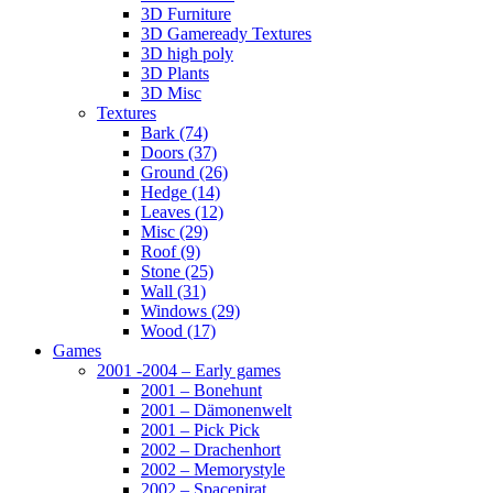
3D Furniture
3D Gameready Textures
3D high poly
3D Plants
3D Misc
Textures
Bark (74)
Doors (37)
Ground (26)
Hedge (14)
Leaves (12)
Misc (29)
Roof (9)
Stone (25)
Wall (31)
Windows (29)
Wood (17)
Games
2001 -2004 – Early games
2001 – Bonehunt
2001 – Dämonenwelt
2001 – Pick Pick
2002 – Drachenhort
2002 – Memorystyle
2002 – Spacepirat