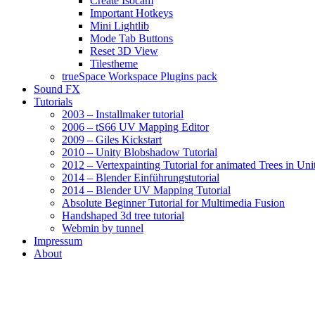
Create Isocam
Important Hotkeys
Mini Lightlib
Mode Tab Buttons
Reset 3D View
Tilestheme
trueSpace Workspace Plugins pack
Sound FX
Tutorials
2003 – Installmaker tutorial
2006 – tS66 UV Mapping Editor
2009 – Giles Kickstart
2010 – Unity Blobshadow Tutorial
2012 – Vertexpainting Tutorial for animated Trees in Uni
2014 – Blender Einführungstutorial
2014 – Blender UV Mapping Tutorial
Absolute Beginner Tutorial for Multimedia Fusion
Handshaped 3d tree tutorial
Webmin by tunnel
Impressum
About