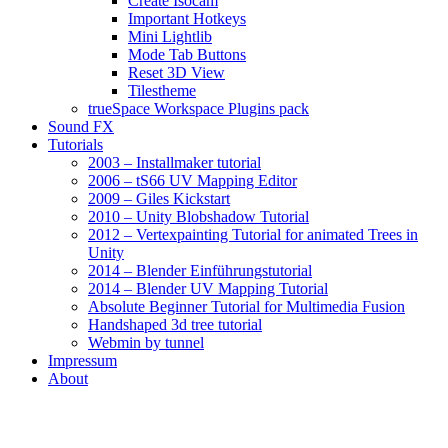
Create Isocam
Important Hotkeys
Mini Lightlib
Mode Tab Buttons
Reset 3D View
Tilestheme
trueSpace Workspace Plugins pack
Sound FX
Tutorials
2003 – Installmaker tutorial
2006 – tS66 UV Mapping Editor
2009 – Giles Kickstart
2010 – Unity Blobshadow Tutorial
2012 – Vertexpainting Tutorial for animated Trees in
Unity
2014 – Blender Einführungstutorial
2014 – Blender UV Mapping Tutorial
Absolute Beginner Tutorial for Multimedia Fusion
Handshaped 3d tree tutorial
Webmin by tunnel
Impressum
About