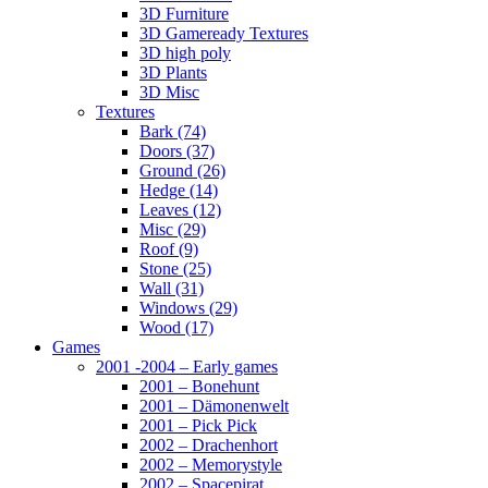
3D Furniture
3D Gameready Textures
3D high poly
3D Plants
3D Misc
Textures
Bark (74)
Doors (37)
Ground (26)
Hedge (14)
Leaves (12)
Misc (29)
Roof (9)
Stone (25)
Wall (31)
Windows (29)
Wood (17)
Games
2001 -2004 – Early games
2001 – Bonehunt
2001 – Dämonenwelt
2001 – Pick Pick
2002 – Drachenhort
2002 – Memorystyle
2002 – Spacepirat