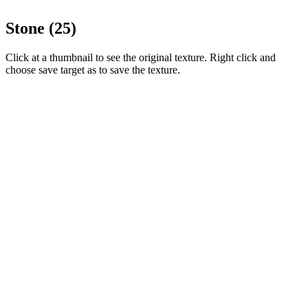
Stone (25)
Click at a thumbnail to see the original texture. Right click and
choose save target as to save the texture.