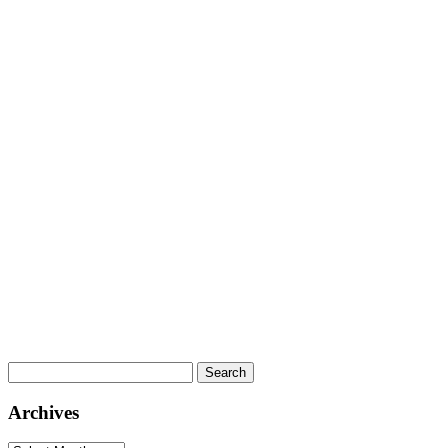
Search
for:
Archives