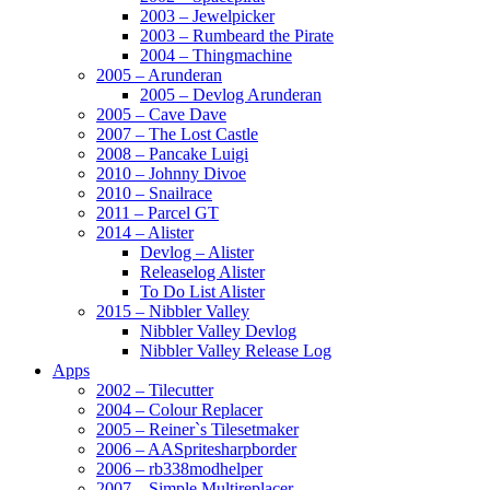
2003 – Jewelpicker
2003 – Rumbeard the Pirate
2004 – Thingmachine
2005 – Arunderan
2005 – Devlog Arunderan
2005 – Cave Dave
2007 – The Lost Castle
2008 – Pancake Luigi
2010 – Johnny Divoe
2010 – Snailrace
2011 – Parcel GT
2014 – Alister
Devlog – Alister
Releaselog Alister
To Do List Alister
2015 – Nibbler Valley
Nibbler Valley Devlog
Nibbler Valley Release Log
Apps
2002 – Tilecutter
2004 – Colour Replacer
2005 – Reiner`s Tilesetmaker
2006 – AASpritesharpborder
2006 – rb338modhelper
2007 – Simple Multireplacer