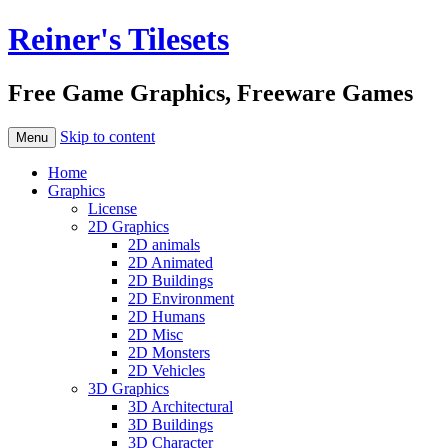
Reiner's Tilesets
Free Game Graphics, Freeware Games
Skip to content
Menu
Home
Graphics
License
2D Graphics
2D animals
2D Animated
2D Buildings
2D Environment
2D Humans
2D Misc
2D Monsters
2D Vehicles
3D Graphics
3D Architectural
3D Buildings
3D Character