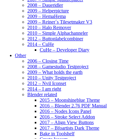
2008 – Daueridler
2009 – Helperpicture
2009 – HemaHema
2009 – Reiner´s Tilesetmaker V3
2010 – Halo Remover
2010 – Simple Alphachanneler
2012 – Buttonlabelcombiner
2014 – CuHe
CuHe – Developer Diary
Other
2006 – Closing Time
2008 – Gamestudio Testproject
2009 – What holds the earth
2010 – Unity Testproject
2012 – Nvil Iconset
2014 – I am right
Blender related
2015 – Moonshineblue Theme
2016 – Blender 2.76 PDF Manual
2016 – Nodes Icons Panel
2016 – Stroke Select Addon
2017 – Align View Buttons
2017 – Bfoartists Dark Theme
Bake in Toolshelf