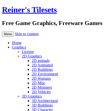
Reiner's Tilesets
Free Game Graphics, Freeware Games
Skip to content
Menu
Home
Graphics
License
2D Graphics
2D animals
2D Animated
2D Buildings
2D Environment
2D Humans
2D Misc
2D Monsters
2D Vehicles
3D Graphics
3D Architectural
3D Buildings
3D Character