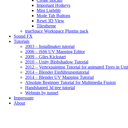
Create Isocam
Important Hotkeys
Mini Lightlib
Mode Tab Buttons
Reset 3D View
Tilestheme
trueSpace Workspace Plugins pack
Sound FX
Tutorials
2003 – Installmaker tutorial
2006 – tS66 UV Mapping Editor
2009 – Giles Kickstart
2010 – Unity Blobshadow Tutorial
2012 – Vertexpainting Tutorial for animated Trees in Uni
2014 – Blender Einführungstutorial
2014 – Blender UV Mapping Tutorial
Absolute Beginner Tutorial for Multimedia Fusion
Handshaped 3d tree tutorial
Webmin by tunnel
Impressum
About