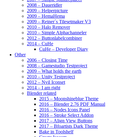
2008 – Daueridler
2009 – Helperpicture
2009 – HemaHema
2009 – Reiner´s Tilesetmaker V3
2010 – Halo Remover
2010 – Simple Alphachanneler
2012 – Buttonlabelcombiner
2014 – CuHe
CuHe – Developer Diary
Other
2006 – Closing Time
2008 – Gamestudio Testproject
2009 – What holds the earth
2010 – Unity Testproject
2012 – Nvil Iconset
2014 – I am right
Blender related
2015 – Moonshineblue Theme
2016 – Blender 2.76 PDF Manual
2016 – Nodes Icons Panel
2016 – Stroke Select Addon
2017 – Align View Buttons
2017 – Bfoartists Dark Theme
Bake in Toolshelf