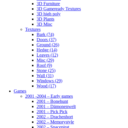
3D Furniture
3D Gameready Textures
3D high poly
3D Plants
3D Misc
Textures
Bark (74)
Doors (37)
Ground (26)
Hedge (14)
Leaves (12)
Misc (29)
Roof (9)
Stone (25)
Wall (31)
Windows (29)
Wood (17)
Games
2001 -2004 – Early games
2001 – Bonehunt
2001 – Dämonenwelt
2001 – Pick Pick
2002 – Drachenhort
2002 – Memorystyle
2002 – Spacepirat