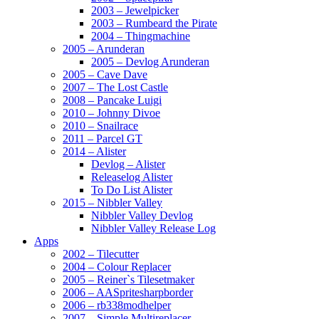
2003 – Jewelpicker
2003 – Rumbeard the Pirate
2004 – Thingmachine
2005 – Arunderan
2005 – Devlog Arunderan
2005 – Cave Dave
2007 – The Lost Castle
2008 – Pancake Luigi
2010 – Johnny Divoe
2010 – Snailrace
2011 – Parcel GT
2014 – Alister
Devlog – Alister
Releaselog Alister
To Do List Alister
2015 – Nibbler Valley
Nibbler Valley Devlog
Nibbler Valley Release Log
Apps
2002 – Tilecutter
2004 – Colour Replacer
2005 – Reiner`s Tilesetmaker
2006 – AASpritesharpborder
2006 – rb338modhelper
2007 – Simple Multireplacer