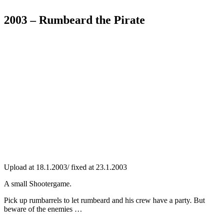
2003 – Rumbeard the Pirate
Upload at 18.1.2003/ fixed at 23.1.2003
A small Shootergame.
Pick up rumbarrels to let rumbeard and his crew have a party. But
beware of the enemies …