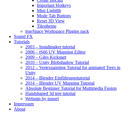
Create Isocam
Important Hotkeys
Mini Lightlib
Mode Tab Buttons
Reset 3D View
Tilestheme
trueSpace Workspace Plugins pack
Sound FX
Tutorials
2003 – Installmaker tutorial
2006 – tS66 UV Mapping Editor
2009 – Giles Kickstart
2010 – Unity Blobshadow Tutorial
2012 – Vertexpainting Tutorial for animated Trees in
Unity
2014 – Blender Einführungstutorial
2014 – Blender UV Mapping Tutorial
Absolute Beginner Tutorial for Multimedia Fusion
Handshaped 3d tree tutorial
Webmin by tunnel
Impressum
About