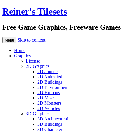
Reiner's Tilesets
Free Game Graphics, Freeware Games
Skip to content
Menu
Home
Graphics
License
2D Graphics
2D animals
2D Animated
2D Buildings
2D Environment
2D Humans
2D Misc
2D Monsters
2D Vehicles
3D Graphics
3D Architectural
3D Buildings
3D Character