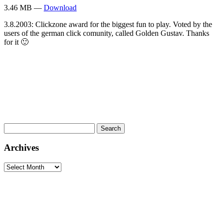
3.46 MB —
Download
3.8.2003: Clickzone award for the biggest fun to play. Voted by the
users of the german click comunity, called Golden Gustav. Thanks
for it 🙂
Search
for:
Archives
Archives