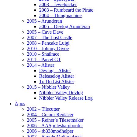
2003 – Jewelpicker
2003 – Rumbeard the Pirate
2004 – Thingmachine
2005 – Arunderan
2005 – Devlog Arunderan
2005 – Cave Dave
2007 – The Lost Castle
2008 – Pancake Luigi
2010 – Johnny Divoe
2010 – Snailrace
2011 – Parcel GT
2014 – Alister
Devlog – Alister
Releaselog Alister
To Do List Alister
2015 – Nibbler Valley
Nibbler Valley Devlog
Nibbler Valley Release Log
Apps
2002 – Tilecutter
2004 – Colour Replacer
2005 – Reiner`s Tilesetmaker
2006 – AASpritesharpborder
2006 – rb338modhelper
2007 – Simple Multireplacer