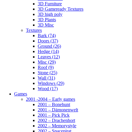
3D Furniture
3D Gameready Textures
3D high poly
3D Plants
3D Misc
Textures
Bark (74)
Doors (37)
Ground (26)
Hedge (14)
Leaves (12)
Misc (29)
Roof (9)
Stone (25)
Wall (31)
Windows (29)
Wood (17)
Games
2001 -2004 – Early games
2001 – Bonehunt
2001 – Dämonenwelt
2001 – Pick Pick
2002 – Drachenhort
2002 – Memorystyle
2002 – Spacepirat