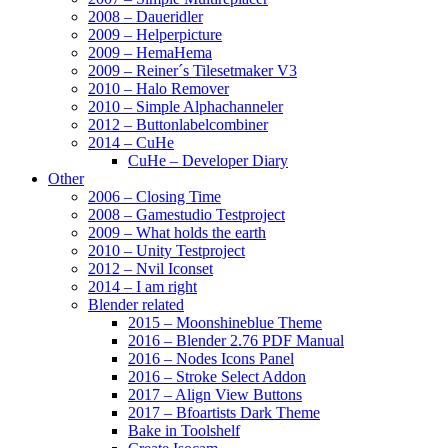
2008 – Daueridler
2009 – Helperpicture
2009 – HemaHema
2009 – Reiner´s Tilesetmaker V3
2010 – Halo Remover
2010 – Simple Alphachanneler
2012 – Buttonlabelcombiner
2014 – CuHe
CuHe – Developer Diary
Other
2006 – Closing Time
2008 – Gamestudio Testproject
2009 – What holds the earth
2010 – Unity Testproject
2012 – Nvil Iconset
2014 – I am right
Blender related
2015 – Moonshineblue Theme
2016 – Blender 2.76 PDF Manual
2016 – Nodes Icons Panel
2016 – Stroke Select Addon
2017 – Align View Buttons
2017 – Bfoartists Dark Theme
Bake in Toolshelf