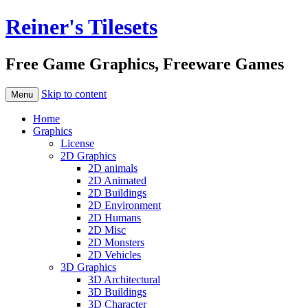
Reiner's Tilesets
Free Game Graphics, Freeware Games
Skip to content
Menu
Home
Graphics
License
2D Graphics
2D animals
2D Animated
2D Buildings
2D Environment
2D Humans
2D Misc
2D Monsters
2D Vehicles
3D Graphics
3D Architectural
3D Buildings
3D Character