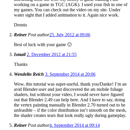
working on a game in TGC (AGK). I used your fish in one of
my games. You can check out the video on my site. Under
water sight that I added anitmation to it. Again nice work.
Dennis
Reiner
Post author
25. July 2012 at 09:06
Best of luck with your game 🙂
Ismail
2. December 2012 at 21:55
Thanks
Wendelin Reich
3. September 2014 at 20:06
Wow, this tutorial was super-useful, thank you/Danke! I’m an
avid Blender-user and just discovered the ats mobile foliage
shaders, but without your video, I would never have figured
out that Blender 2.49 can help here. And I have to say, doing
the vertex painting manually in Blender 2.70 turned out to be
unfeasible – if the color distribution isn’t smooth on the mesh,
the shader creates tears that look really ugly during gameplay.
Reiner
Post author
4. September 2014 at 09:14