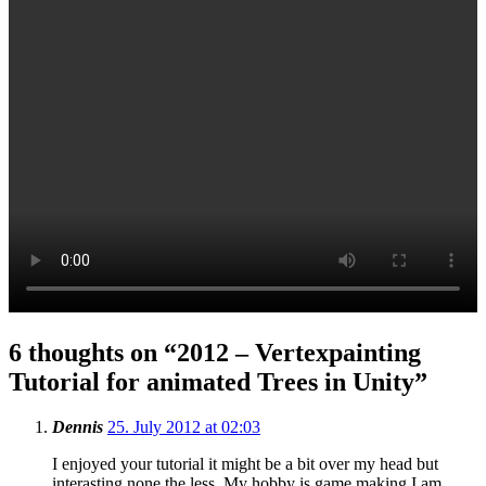
6 thoughts on “
2012 – Vertexpainting
Tutorial for animated Trees in Unity
”
Dennis
25. July 2012 at 02:03
I enjoyed your tutorial it might be a bit over my head but
interasting none the less. My hobby is game making I am