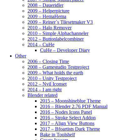
2008 – Daueridler
2009 – Helperpicture
2009 – HemaHema
2009 – Reiner´s Tilesetmaker V3
2010 – Halo Remover
2010 – Simple Alphachanneler
2012 – Buttonlabelcombiner
2014 – CuHe
CuHe – Developer Diary
Other
2006 – Closing Time
2008 – Gamestudio Testproject
2009 – What holds the earth
2010 – Unity Testproject
2012 – Nvil Iconset
2014 – I am right
Blender related
2015 – Moonshineblue Theme
2016 – Blender 2.76 PDF Manual
2016 – Nodes Icons Panel
2016 – Stroke Select Addon
2017 – Align View Buttons
2017 – Bfoartists Dark Theme
Bake in Toolshelf