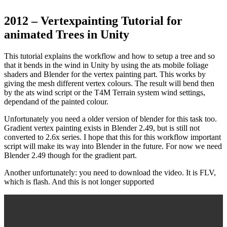
2012 – Vertexpainting Tutorial for
animated Trees in Unity
This tutorial explains the workflow and how to setup a tree and so
that it bends in the wind in Unity by using the ats mobile foliage
shaders and Blender for the vertex painting part. This works by
giving the mesh different vertex colours. The result will bend then
by the ats wind script or the T4M Terrain system wind settings,
dependand of the painted colour.
Unfortunately you need a older version of blender for this task too.
Gradient vertex painting exists in Blender 2.49, but is still not
converted to 2.6x series. I hope that this for this workflow important
script will make its way into Blender in the future. For now we need
Blender 2.49 though for the gradient part.
Another unfortunately: you need to download the video. It is FLV,
which is flash. And this is not longer supported