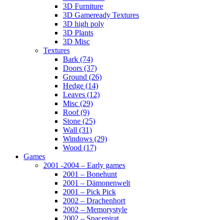
3D Furniture
3D Gameready Textures
3D high poly
3D Plants
3D Misc
Textures
Bark (74)
Doors (37)
Ground (26)
Hedge (14)
Leaves (12)
Misc (29)
Roof (9)
Stone (25)
Wall (31)
Windows (29)
Wood (17)
Games
2001 -2004 – Early games
2001 – Bonehunt
2001 – Dämonenwelt
2001 – Pick Pick
2002 – Drachenhort
2002 – Memorystyle
2002 – Spacepirat