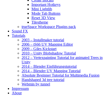
Create Isocam
Important Hotkeys
Mini Lightlib
Mode Tab Buttons
Reset 3D View
Tilestheme
trueSpace Workspace Plugins pack
Sound FX
Tutorials
2003 – Installmaker tutorial
2006 – tS66 UV Mapping Editor
2009 – Giles Kickstart
2010 – Unity Blobshadow Tutorial
2012 – Vertexpainting Tutorial for animated Trees in
Unity
2014 – Blender Einführungstutorial
2014 – Blender UV Mapping Tutorial
Absolute Beginner Tutorial for Multimedia Fusion
Handshaped 3d tree tutorial
Webmin by tunnel
Impressum
About