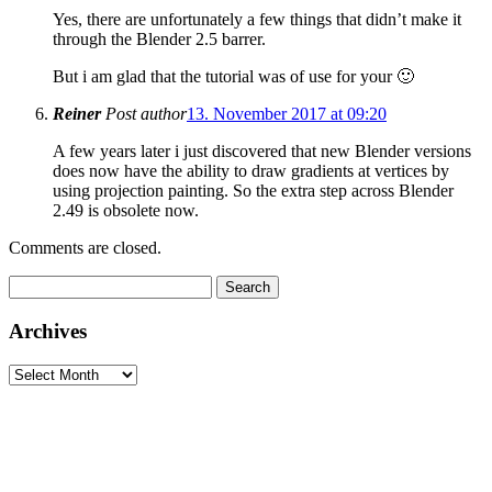
Yes, there are unfortunately a few things that didn’t make it
through the Blender 2.5 barrer.
But i am glad that the tutorial was of use for your 🙂
Reiner
Post author
13. November 2017 at 09:20
A few years later i just discovered that new Blender versions
does now have the ability to draw gradients at vertices by
using projection painting. So the extra step across Blender
2.49 is obsolete now.
Comments are closed.
Search
for:
Archives
Archives