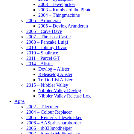
2003 – Jewelpicker
2003 – Rumbeard the Pirate
2004 – Thingmachine
2005 – Arunderan
2005 – Devlog Arunderan
2005 – Cave Dave
2007 – The Lost Castle
2008 – Pancake Luigi
2010 – Johnny Divoe
2010 – Snailrace
2011 – Parcel GT
2014 – Alister
Devlog – Alister
Releaselog Alister
To Do List Alister
2015 – Nibbler Valley
Nibbler Valley Devlog
Nibbler Valley Release Log
Apps
2002 – Tilecutter
2004 – Colour Replacer
2005 – Reiner`s Tilesetmaker
2006 – AASpritesharpborder
2006 – rb338modhelper
2007 – Simple Multireplacer