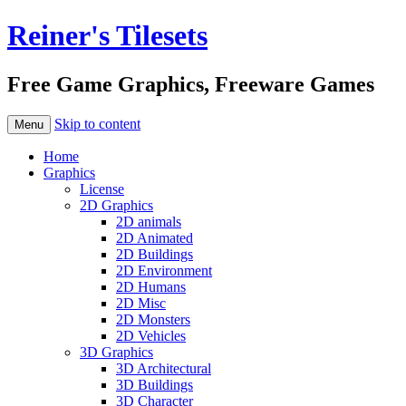
Reiner's Tilesets
Free Game Graphics, Freeware Games
Skip to content
Menu
Home
Graphics
License
2D Graphics
2D animals
2D Animated
2D Buildings
2D Environment
2D Humans
2D Misc
2D Monsters
2D Vehicles
3D Graphics
3D Architectural
3D Buildings
3D Character