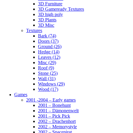
3D Furniture
3D Gameready Textures
3D high poly
3D Plants
3D Misc
Textures
Bark (74)
Doors (37)
Ground (26)
Hedge (14)
Leaves (12)
Misc (29)
Roof (9)
Stone (25)
Wall (31)
Windows (29)
Wood (17)
Games
2001 -2004 – Early games
2001 – Bonehunt
2001 – Dämonenwelt
2001 – Pick Pick
2002 – Drachenhort
2002 – Memorystyle
2002 – Spacepirat