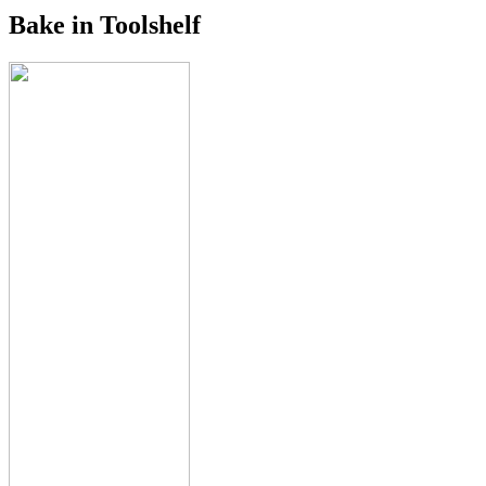
Bake in Toolshelf