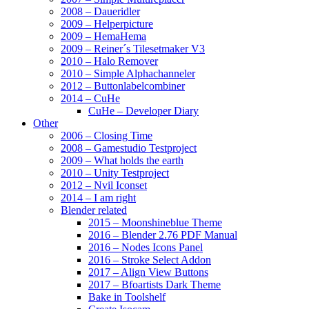
2008 – Daueridler
2009 – Helperpicture
2009 – HemaHema
2009 – Reiner´s Tilesetmaker V3
2010 – Halo Remover
2010 – Simple Alphachanneler
2012 – Buttonlabelcombiner
2014 – CuHe
CuHe – Developer Diary
Other
2006 – Closing Time
2008 – Gamestudio Testproject
2009 – What holds the earth
2010 – Unity Testproject
2012 – Nvil Iconset
2014 – I am right
Blender related
2015 – Moonshineblue Theme
2016 – Blender 2.76 PDF Manual
2016 – Nodes Icons Panel
2016 – Stroke Select Addon
2017 – Align View Buttons
2017 – Bfoartists Dark Theme
Bake in Toolshelf