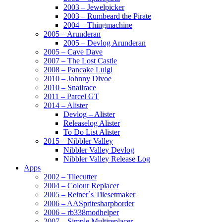
2003 – Jewelpicker
2003 – Rumbeard the Pirate
2004 – Thingmachine
2005 – Arunderan
2005 – Devlog Arunderan
2005 – Cave Dave
2007 – The Lost Castle
2008 – Pancake Luigi
2010 – Johnny Divoe
2010 – Snailrace
2011 – Parcel GT
2014 – Alister
Devlog – Alister
Releaselog Alister
To Do List Alister
2015 – Nibbler Valley
Nibbler Valley Devlog
Nibbler Valley Release Log
Apps
2002 – Tilecutter
2004 – Colour Replacer
2005 – Reiner`s Tilesetmaker
2006 – AASpritesharpborder
2006 – rb338modhelper
2007 – Simple Multireplacer