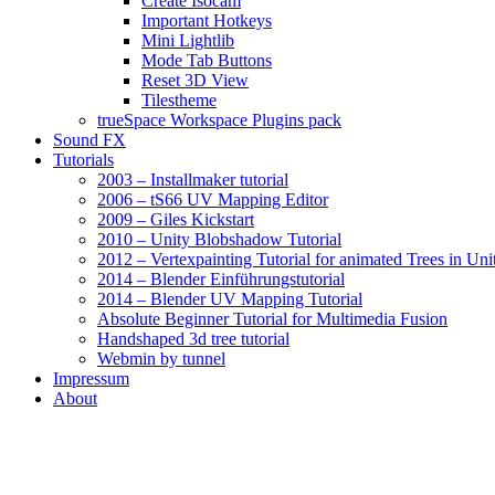
Create Isocam
Important Hotkeys
Mini Lightlib
Mode Tab Buttons
Reset 3D View
Tilestheme
trueSpace Workspace Plugins pack
Sound FX
Tutorials
2003 – Installmaker tutorial
2006 – tS66 UV Mapping Editor
2009 – Giles Kickstart
2010 – Unity Blobshadow Tutorial
2012 – Vertexpainting Tutorial for animated Trees in Uni
2014 – Blender Einführungstutorial
2014 – Blender UV Mapping Tutorial
Absolute Beginner Tutorial for Multimedia Fusion
Handshaped 3d tree tutorial
Webmin by tunnel
Impressum
About