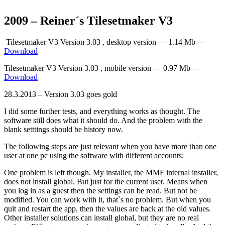
2009 – Reiner´s Tilesetmaker V3
Tilesetmaker V3 Version 3.03 , desktop version — 1.14 Mb —
Download
Tilesetmaker V3 Version 3.03 , mobile version — 0.97 Mb —
Download
28.3.2013 – Version 3.03 goes gold
I did some further tests, and everything works as thought. The
software still does what it should do. And the problem with the
blank setttings should be history now.
The following steps are just relevant when you have more than one
user at one pc using the software with different accounts:
One problem is left though. My installer, the MMF internal installer,
does not install global. But just for the current user. Means when
you log in as a guest then the settings can be read. But not be
modified. You can work with it, that`s no problem. But when you
quit and restart the app, then the values are back at the old values.
Other installer solutions can install global, but they are no real