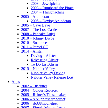
2003 – Jewelpicker
2003 – Rumbeard the Pirate
2004 – Thingmachine
2005 – Arunderan
2005 – Devlog Arunderan
2005 – Cave Dave
2007 – The Lost Castle
2008 – Pancake Luigi
2010 – Johnny Divoe
2010 – Snailrace
2011 – Parcel GT
2014 – Alister
Devlog – Alister
Releaselog Alister
To Do List Alister
2015 – Nibbler Valley
Nibbler Valley Devlog
Nibbler Valley Release Log
Apps
2002 – Tilecutter
2004 – Colour Replacer
2005 – Reiner`s Tilesetmaker
2006 – AASpritesharpborder
2006 – rb338modhelper
2007 – Simple Multireplacer