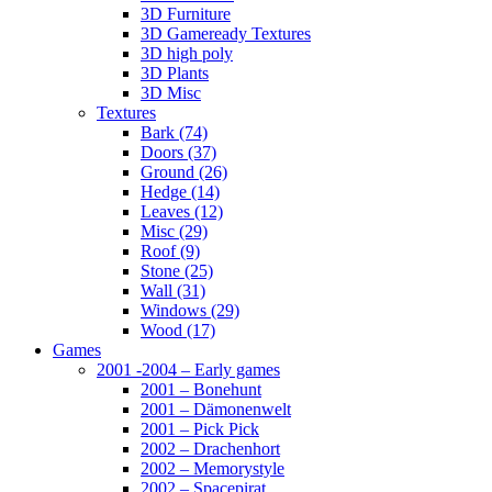
3D Furniture
3D Gameready Textures
3D high poly
3D Plants
3D Misc
Textures
Bark (74)
Doors (37)
Ground (26)
Hedge (14)
Leaves (12)
Misc (29)
Roof (9)
Stone (25)
Wall (31)
Windows (29)
Wood (17)
Games
2001 -2004 – Early games
2001 – Bonehunt
2001 – Dämonenwelt
2001 – Pick Pick
2002 – Drachenhort
2002 – Memorystyle
2002 – Spacepirat