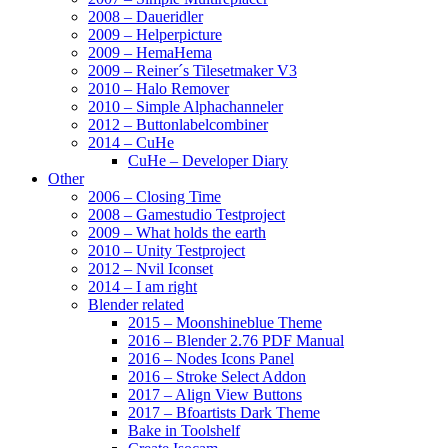
2008 – Daueridler
2009 – Helperpicture
2009 – HemaHema
2009 – Reiner´s Tilesetmaker V3
2010 – Halo Remover
2010 – Simple Alphachanneler
2012 – Buttonlabelcombiner
2014 – CuHe
CuHe – Developer Diary
Other
2006 – Closing Time
2008 – Gamestudio Testproject
2009 – What holds the earth
2010 – Unity Testproject
2012 – Nvil Iconset
2014 – I am right
Blender related
2015 – Moonshineblue Theme
2016 – Blender 2.76 PDF Manual
2016 – Nodes Icons Panel
2016 – Stroke Select Addon
2017 – Align View Buttons
2017 – Bfoartists Dark Theme
Bake in Toolshelf