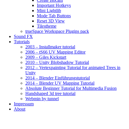
Create Isocam
Important Hotkeys
Mini Lightlib
Mode Tab Buttons
Reset 3D View
Tilestheme
trueSpace Workspace Plugins pack
Sound FX
Tutorials
2003 – Installmaker tutorial
2006 – tS66 UV Mapping Editor
2009 – Giles Kickstart
2010 – Unity Blobshadow Tutorial
2012 – Vertexpainting Tutorial for animated Trees in
Unity
2014 – Blender Einführungstutorial
2014 – Blender UV Mapping Tutorial
Absolute Beginner Tutorial for Multimedia Fusion
Handshaped 3d tree tutorial
Webmin by tunnel
Impressum
About