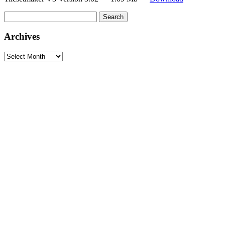
Search
for:
Archives
Archives