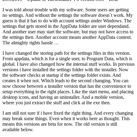
I was told about trouble with my software. Some users are getting
no settings. And without the settings the software doesn`t work. My
guess is that it has to do with account settings under Windows. The
settings that gets stored in the AppData folder are user dependand.
And another user may start the software, but may not have access to
the settings then. Another account means another AppData content.
The almighty rights hassle …
I have changed the storing path for the settings files in this version.
From appdata, which is for a single user, to Program Data, which is
global. I have also changed how the internal stuff works. In previous
versions i have installed the settings folder with the installer. Now
the software checks at startup if the settings folder exists. And
creates it when not. Which leads to the second changing. You can
now choose between a installer version that has the convenience to
setup everything to the right places. Like the start menu, and placing
desktop icons, and having an uninstaller. And a mobile version,
where you just extract the stuff and click at the exe then.
I am still not sure if i have fixed the right thing. And every changing
may break some things. Even when it works here as thought. This
means this versions are beta for now. The old version is still
available below.