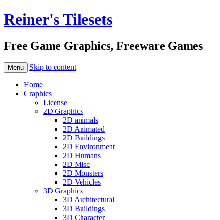
Reiner's Tilesets
Free Game Graphics, Freeware Games
Skip to content
Menu
Home
Graphics
License
2D Graphics
2D animals
2D Animated
2D Buildings
2D Environment
2D Humans
2D Misc
2D Monsters
2D Vehicles
3D Graphics
3D Architectural
3D Buildings
3D Character