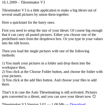
16.1.2009 – Tilesetmaker V3
Tilesetmaker V3 is a little application to make a big tileset out of
several small pictures by union them together.
Here a quickstart for the hurry ones.
First you need to setup the size of your tileset. Of course big enough
that it can carry all pasted pictures. Either you choose one of the
predefined ones from the dropdown box. Or you type in your values
into the edit boxes.
Then you load the single pictures with one of the following
methods:
1) You mark your pictures in a folder and drop them into the
workspace then.
2) You click at the Choose Folder button, and choose the folder with
your pictures.
3) You click at the add files button. And choose your files to add
there.
That’s it in case the Auto Tilesetmaking is still activated. Pictures
gots converted to a tileset, and you can save your tileset now 🙂
Tilesetmaker V3 Version 3.02 — 1.09 Mb —
Download