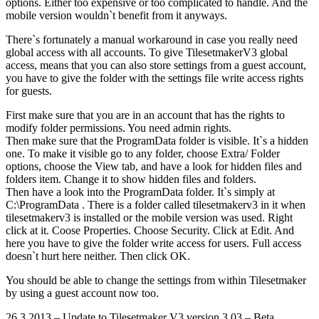
options. Either too expensive or too complicated to handle. And the
mobile version wouldn`t benefit from it anyways.
There`s fortunately a manual workaround in case you really need
global access with all accounts. To give TilesetmakerV3 global
access, means that you can also store settings from a guest account,
you have to give the folder with the settings file write access rights
for guests.
First make sure that you are in an account that has the rights to
modify folder permissions. You need admin rights.
Then make sure that the ProgramData folder is visible. It`s a hidden
one. To make it visible go to any folder, choose Extra/ Folder
options, choose the View tab, and have a look for hidden files and
folders item. Change it to show hidden files and folders.
Then have a look into the ProgramData folder. It`s simply at
C:\ProgramData . There is a folder called tilesetmakerv3 in it when
tilesetmakerv3 is installed or the mobile version was used. Right
click at it. Coose Properties. Choose Security. Click at Edit. And
here you have to give the folder write access for users. Full access
doesn`t hurt here neither. Then click OK.
You should be able to change the settings from within Tilesetmaker
by using a guest account now too.
26.3.2013 – Update to Tilesetmaker V3 version 3.03 – Beta