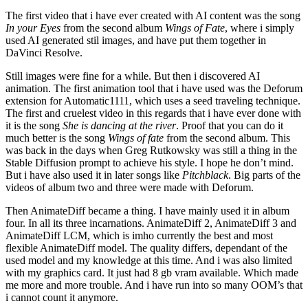
The first video that i have ever created with AI content was the song
In your Eyes
from the second album
Wings of Fate
, where i simply
used AI generated stil images, and have put them together in
DaVinci Resolve.
Still images were fine for a while. But then i discovered AI
animation. The first animation tool that i have used was the Deforum
extension for Automatic1111, which uses a seed traveling technique.
The first and cruelest video in this regards that i have ever done with
it is the song
She is dancing at the river
. Proof that you can do it
much better is the song
Wings of fate
from the second album. This
was back in the days when Greg Rutkowsky was still a thing in the
Stable Diffusion prompt to achieve his style. I hope he don’t mind.
But i have also used it in later songs like
Pitchblack
. Big parts of the
videos of album two and three were made with Deforum.
Then AnimateDiff became a thing. I have mainly used it in album
four. In all its three incarnations. AnimateDiff 2, AnimateDiff 3 and
AnimateDiff LCM, which is imho currently the best and most
flexible AnimateDiff model. The quality differs, dependant of the
used model and my knowledge at this time. And i was also limited
with my graphics card. It just had 8 gb vram available. Which made
me more and more trouble. And i have run into so many OOM’s that
i cannot count it anymore.