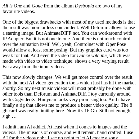
All is One
and
Gone
from the album
Dystropia
are two of my
favourite videos.
One of the biggest drawbacks with most of my used methods is that
the result was more or less coincindent. Well Deforum allows to use
a starting image. But AnimateDIFF not. You can workaround with
IP Adapter. But it is not one to one. And there is not much control
over the animation itself. Wel, yeah, Controlnet with OpenPose
would allow at least some posing. But my graphics card was too
weak for that. And even the video for
Dance with me,
which was
made with video to video technique, shows a very varying result.
Far away from the input videos.
This now slowly changes. We will get more control over the result
with
the next AI video generation tools which just has hit the market
shortly. So my next music videos will most probably be done with
other tools than Deforum and AnimateDiff. I toy currently around
with CogvideoX. Hunyuan looks very promising too. And i have
finally a rig that allows me to produce a better video quality. The 8
gb card was really limiting here. Now it’s 16 Gb. Still not enough,
sigh …
I admit i am AI addict. At least when it comes to images and the
videos. The music is of course, and will remain, hand crafted. I use
AI for the videos only. I see no point to let AI create a song.