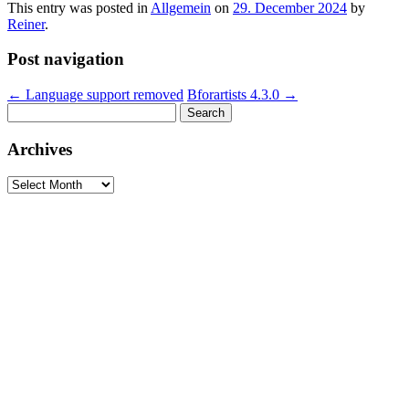
This entry was posted in
Allgemein
on
29. December 2024
by
Reiner
.
Post navigation
←
Language support removed
Bforartists 4.3.0
→
Search
for:
Archives
Archives