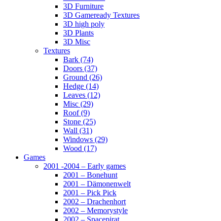
3D Furniture
3D Gameready Textures
3D high poly
3D Plants
3D Misc
Textures
Bark (74)
Doors (37)
Ground (26)
Hedge (14)
Leaves (12)
Misc (29)
Roof (9)
Stone (25)
Wall (31)
Windows (29)
Wood (17)
Games
2001 -2004 – Early games
2001 – Bonehunt
2001 – Dämonenwelt
2001 – Pick Pick
2002 – Drachenhort
2002 – Memorystyle
2002 – Spacepirat