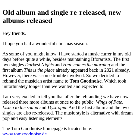
Old album and single re-released, new
albums released
Hey friends,
I hope you had a wonderful chrismas season.
As some of you might know, i have started a music carrer in my old
days before quite a while, besides maintaining Bforartists. The first
two singles
Darkest Nights
and
Here comes the morning
and the
first album
This is the place
already appeared back in 2021 already.
However, there was some trouble involved. So we decided to
rebrand the musician artist name to
Tom Goodnoise
. Which took
unfortunately longer than we wanted and expected to.
I am very excited to tell you that after the rebranding we have now
released three more albums at once to the public.
Wings of Fate
,
Listen to the sound
and
Dystropia
. And the first album and the two
singles are also re-released. The music style is alternative with dream
pop and easy listening elements.
The Tom Goodnoise homepage is located here:
www.tomgoodnoise.de