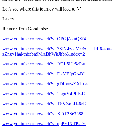
Let’s see where this journey will lead to 🙂
Laters
Reiner / Tom Goodnoise
www.youtube.com/watch?v=OPGjA2uQSf4
www.youtube.com/watch?v=7SIN4zadVt0&list=PL6-zbu-
zZngv1hakthbzbn9MABhWkJhbr&index=2
www.youtube.com/watch?v=JrDL5Uc5zPw
www.youtube.com/watch?v=DkVFJpGr-IY
www.youtube.com/watch?v=gDEw6-YXLu4
www.youtube.com/watch?v=1pguV4PFE-E
www.youtube.com/watch?v=TSVZobH-6zE
www.youtube.com/watch?v=Xi5T2Se3588
www.youtube.com/watch?v=ppPYIXTP-_Y