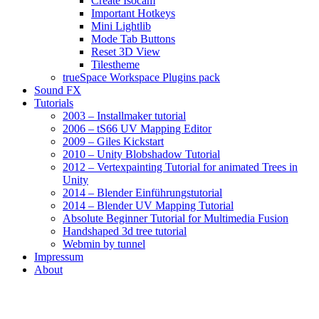
Create Isocam
Important Hotkeys
Mini Lightlib
Mode Tab Buttons
Reset 3D View
Tilestheme
trueSpace Workspace Plugins pack
Sound FX
Tutorials
2003 – Installmaker tutorial
2006 – tS66 UV Mapping Editor
2009 – Giles Kickstart
2010 – Unity Blobshadow Tutorial
2012 – Vertexpainting Tutorial for animated Trees in
Unity
2014 – Blender Einführungstutorial
2014 – Blender UV Mapping Tutorial
Absolute Beginner Tutorial for Multimedia Fusion
Handshaped 3d tree tutorial
Webmin by tunnel
Impressum
About