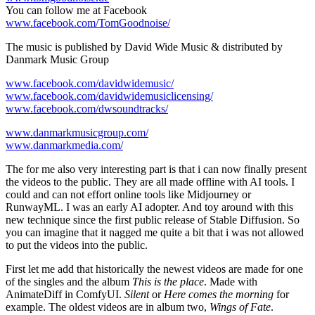
You can follow me at Facebook
www.facebook.com/TomGoodnoise/
The music is published by David Wide Music & distributed by
Danmark Music Group
www.facebook.com/davidwidemusic/
www.facebook.com/davidwidemusiclicensing/
www.facebook.com/dwsoundtracks/
www.danmarkmusicgroup.com/
www.danmarkmedia.com/
The for me also very interesting part is that i can now finally present
the videos to the public. They are all made offline with AI tools. I
could and can not effort online tools like Midjourney or
RunwayML. I was an early AI adopter. And toy around with this
new technique since the first public release of Stable Diffusion. So
you can imagine that it nagged me quite a bit that i was not allowed
to put the videos into the public.
First let me add that historically the newest videos are made for one
of the singles and the album
This is the place
. Made with
AnimateDiff in ComfyUI.
Silent
or
Here comes the morning
for
example. The oldest videos are in album two,
Wings of Fate
.