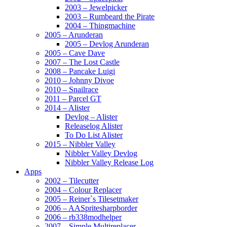
2003 – Jewelpicker
2003 – Rumbeard the Pirate
2004 – Thingmachine
2005 – Arunderan
2005 – Devlog Arunderan
2005 – Cave Dave
2007 – The Lost Castle
2008 – Pancake Luigi
2010 – Johnny Divoe
2010 – Snailrace
2011 – Parcel GT
2014 – Alister
Devlog – Alister
Releaselog Alister
To Do List Alister
2015 – Nibbler Valley
Nibbler Valley Devlog
Nibbler Valley Release Log
Apps
2002 – Tilecutter
2004 – Colour Replacer
2005 – Reiner`s Tilesetmaker
2006 – AASpritesharpborder
2006 – rb338modhelper
2007 – Simple Multireplacer