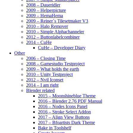
2008 – Daueridler
2009 – Helperpicture
2009 – HemaHema
2009 – Reiner´s Tilesetmaker V3
2010 – Halo Remover
2010 – Simple Alphachanneler
2012 – Buttonlabelcombiner
2014 – CuHe
CuHe – Developer Diary
Other
2006 – Closing Time
2008 – Gamestudio Testproject
2009 – What holds the earth
2010 – Unity Testproject
2012 – Nvil Iconset
2014 – I am right
Blender related
2015 – Moonshineblue Theme
2016 – Blender 2.76 PDF Manual
2016 – Nodes Icons Panel
2016 – Stroke Select Addon
2017 – Align View Buttons
2017 – Bfoartists Dark Theme
Bake in Toolshelf