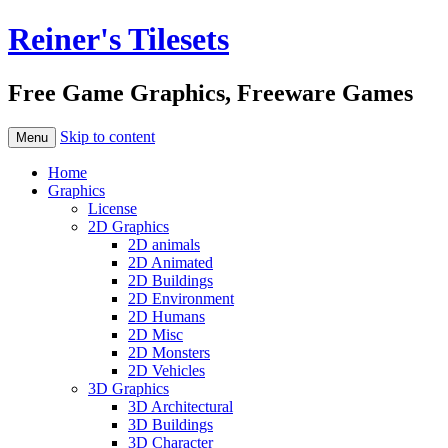
Reiner's Tilesets
Free Game Graphics, Freeware Games
Skip to content
Menu
Home
Graphics
License
2D Graphics
2D animals
2D Animated
2D Buildings
2D Environment
2D Humans
2D Misc
2D Monsters
2D Vehicles
3D Graphics
3D Architectural
3D Buildings
3D Character